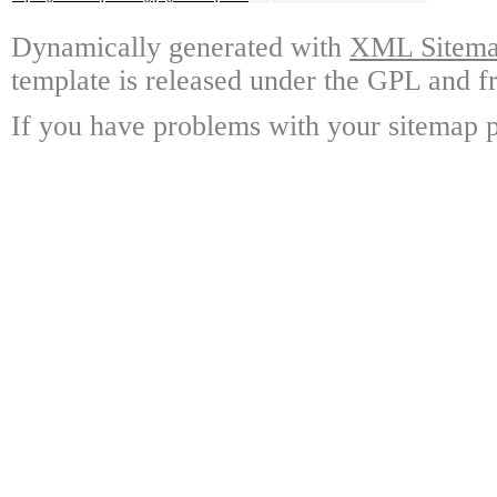
Dynamically generated with
XML Sitemap
template is released under the GPL and fr
If you have problems with your sitemap p