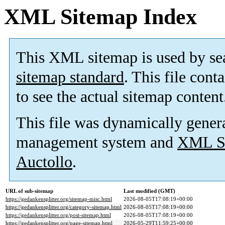
XML Sitemap Index
This XML sitemap is used by se
sitemap standard
. This file cont
to see the actual sitemap content
This file was dynamically gener
management system and
XML Si
Auctollo
.
URL of sub-sitemap
Last modified (GMT)
https://gedankensplitter.org/sitemap-misc.html
2026-08-05T17:08:19+00:00
https://gedankensplitter.org/category-sitemap.html
2026-08-05T17:08:19+00:00
https://gedankensplitter.org/post-sitemap.html
2026-08-05T17:08:19+00:00
https://gedankensplitter.org/page-sitemap.html
2026-05-29T11:59:25+00:00